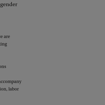
, gender
ce are
zing
ons
t accompany
ion, labor