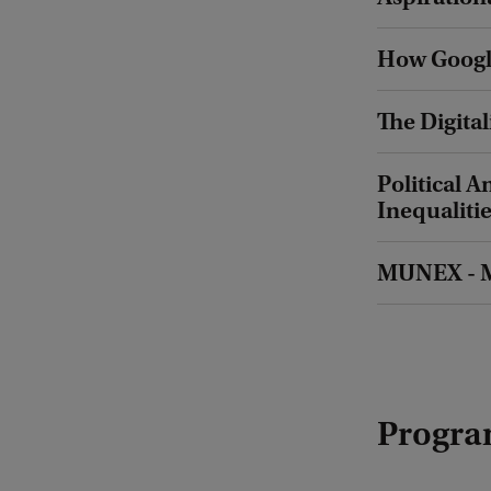
How Google
The Digital
Political
Inequaliti
MUNEX - M
Progra