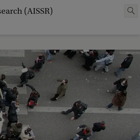
search (AISSR)