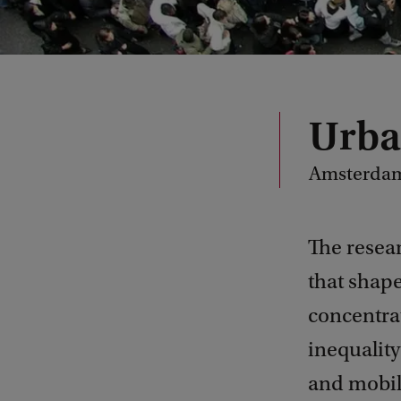
Urba
Amsterdam 
The resea
that shape
concentra
inequality
and mobili