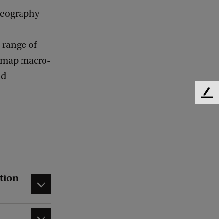
geography
 range of
to map macro-
ed
F
e
e
d
b
a
c
k
tion