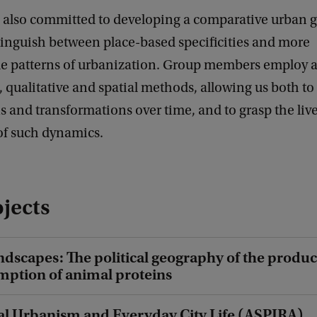
s also committed to developing a comparative urban 
tinguish between place-based specificities and more
le patterns of urbanization. Group members employ a
, qualitative and spatial methods, allowing us both 
ns and transformations over time, and to grasp the liv
of such dynamics.
jects
ndscapes: The political geography of the produc
ption of animal proteins
al Urbanism and Everyday City Life (ASPIRA)