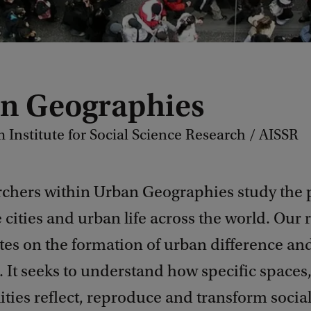
n Geographies
Institute for Social Science Research / AISSR
rchers within Urban Geographies study the 
 cities and urban life across the world. Our 
tes on the formation of urban difference an
. It seeks to understand how specific spaces
ties reflect, reproduce and transform socia