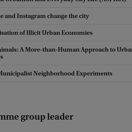
 and Instagram change the city
isation of Illicit Urban Economies
 Animals: A More-than-Human Approach to Urba
es
unicipalist Neighborhood Experiments
mme group leader