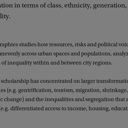
ation in terms of class, ethnicity, generation
ity.
phies studies how resources, risks and political voi
 unevenly across urban spaces and populations, analy
of inequality within and between city regions.
 scholarship has concentrated on larger transformati
ies (e.g. gentrification, tourism, migration, shrinkage,
 change) and the inequalities and segregation tha
 (e.g. differentiated access to income, housing, educat