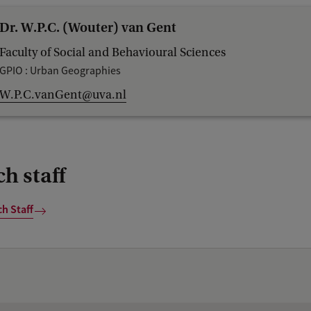
Dr. W.P.C. (Wouter) van Gent
Faculty of Social and Behavioural Sciences
GPIO : Urban Geographies
W.P.C.vanGent@uva.nl
h staff
h Staff