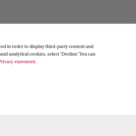
ed in order to display third-party content and
and analytical cookies, select ‘Decline’. You can
rivacy statement
.
Copyright UvA 2026
About this site
Privacy
Cookie settings