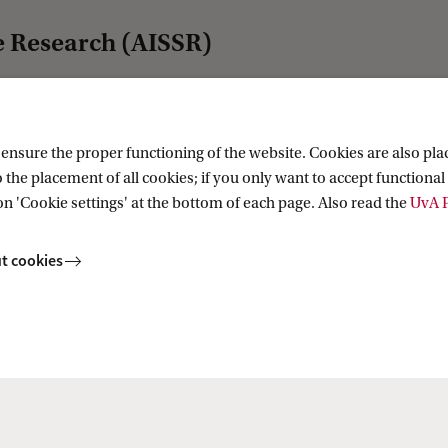
e Research (AISSR)
nsure the proper functioning of the website. Cookies are also plac
For staff
 the placement of all cookies; if you only want to accept functional 
Website voor medewerkers
on 'Cookie settings' at the bottom of each page. Also read the
UvA P
Website for staff
AISSR Wiki
t cookies