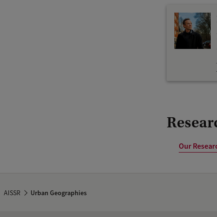
Researc
Our Researc
AISSR
Urban Geographies