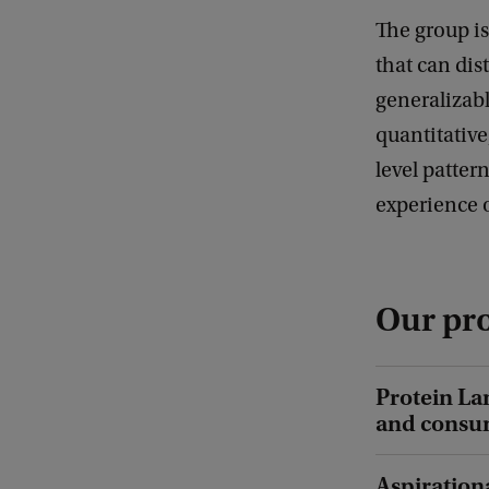
The group i
that can dis
generalizab
quantitative
level patter
experience 
Our pro
Protein La
and consum
Aspiration