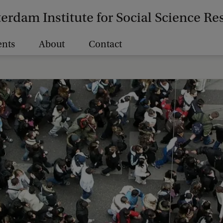
erdam Institute for Social Science Re
ents
About
Contact