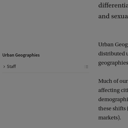
differenti
and sexual
Urban Geogra
distributed
Urban Geographies
geographies 
Staff
Much of our
affecting cit
demographic
these shifts
markets).