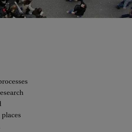
processes
research
d
, places
l