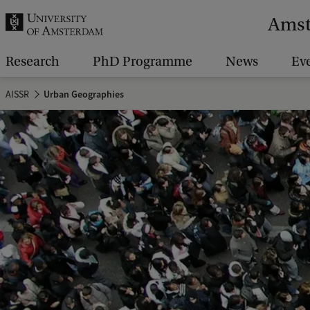
r
Amst
c
h
Research
PhD Programme
News
Ev
.
AISSR
Urban Geographies
.
.