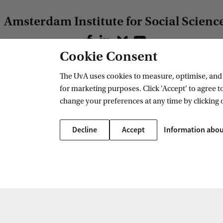
Amsterdam Institute for Social Scienc
Follow us on social media
Cookie Consent
The UvA uses cookies to measure, optimise, and e
Our research
Contact us
for marketing purposes. Click 'Accept' to agree to
Research AISSR
Contact
change your preferences at any time by clicking 
Research groups
PhD programme
Decline
Accept
Information abou