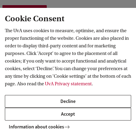
AISSR wiki
Cookie Consent
The UvA uses cookies to measure, optimise, and ensure the
proper functioning of the website. Cookies are also placed in
Research Ethics
order to display third-party content and for marketing
purposes. Click 'Accept' to agree to the placement of all
cookies; if you only want to accept functional and analytical
Research Integrity
cookies, select ‘Decline’. You can change your preferences at
any time by clicking on 'Cookie settings' at the bottom of each
Research Data Management
page. Also read the
UvA Privacy statement
.
Decline
Accept
AISSR
Research
Ethics, Integrity and Data Management
Information about cookies