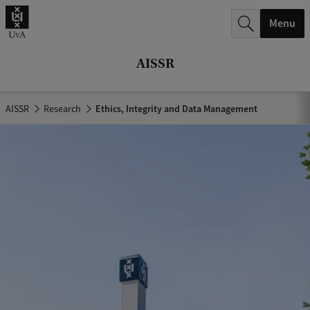
r
Menu
c
h
AISSR
.
.
AISSR
Research
Ethics, Integrity and Data Management
.