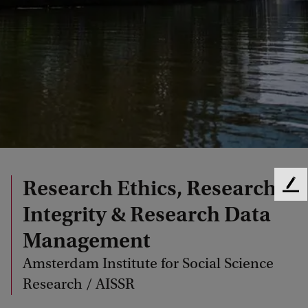
Research Ethics, Research
F
e
Integrity & Research Data
e
Management
d
b
Amsterdam Institute for Social Science
a
c
Research / AISSR
k