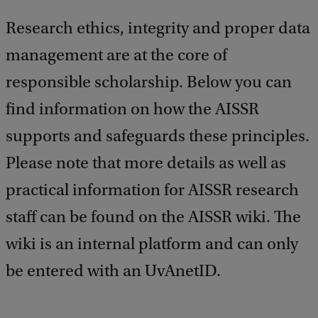
Research ethics, integrity and proper data
management are at the core of
responsible scholarship. Below you can
find information on how the AISSR
supports and safeguards these principles.
Please note that more details as well as
practical information for AISSR research
staff can be found on the AISSR wiki. The
wiki is an internal platform and can only
be entered with an UvAnetID.