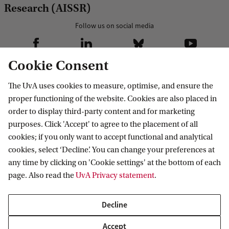
Research (AISSR)
Follow us on social media
Cookie Consent
The UvA uses cookies to measure, optimise, and ensure the
Our research
proper functioning of the website. Cookies are also placed in
order to display third-party content and for marketing
Research AISSR
Contact us
purposes. Click 'Accept' to agree to the placement of all
Research groups
cookies; if you only want to accept functional and analytical
PhD programme
Contact
cookies, select ‘Decline’. You can change your preferences at
For staff
any time by clicking on 'Cookie settings' at the bottom of each
page. Also read the
UvA Privacy statement
.
Website voor medewerkers
Website for staff
Decline
AISSR Wiki
Accept