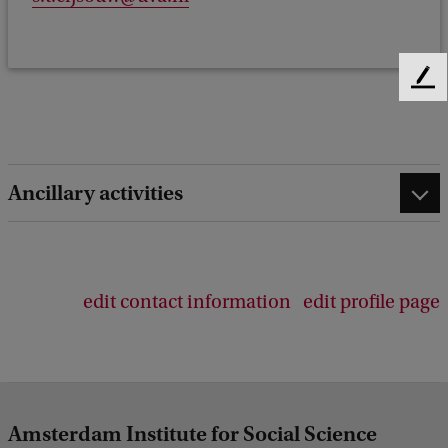
F
e
e
d
b
Ancillary activities
a
c
k
edit contact information
edit profile page
Amsterdam Institute for Social Science