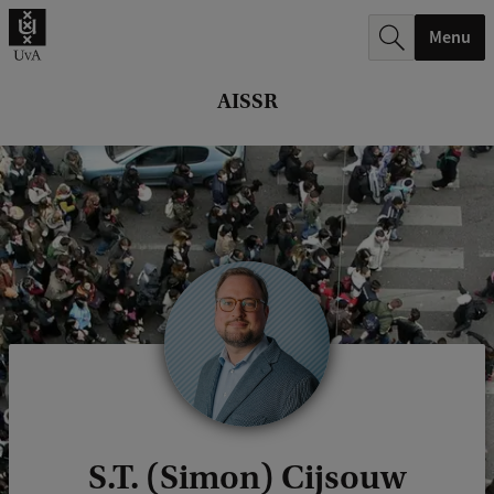
r
Menu
c
h
AISSR
.
.
.
S.T. (Simon) Cijsouw