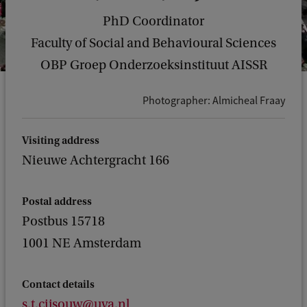
PhD Coordinator
Faculty of Social and Behavioural Sciences
OBP Groep Onderzoeksinstituut AISSR
Photographer: Almicheal Fraay
Visiting address
Nieuwe Achtergracht 166
Postal address
Postbus 15718
1001 NE Amsterdam
Contact details
s.t.cijsouw@uva.nl