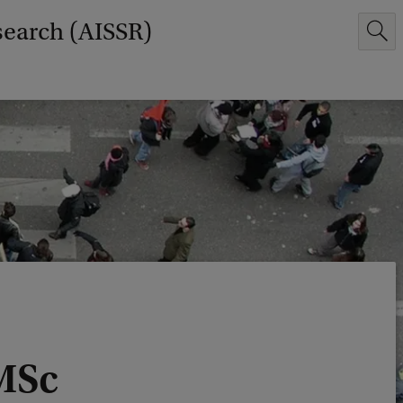
search (AISSR)
MSc