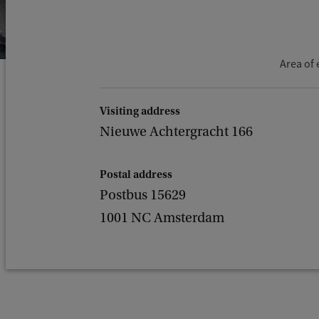
Area of 
Visiting address
Nieuwe Achtergracht 166
Postal address
Postbus 15629
1001 NC Amsterdam