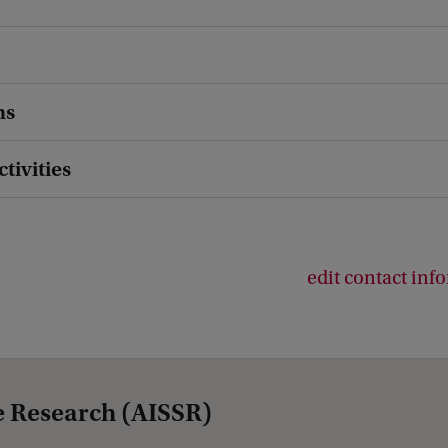
ns
ctivities
edit contact inf
e Research (AISSR)