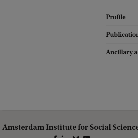
Profile
Publicatio
Ancillary a
Amsterdam Institute for Social Scienc