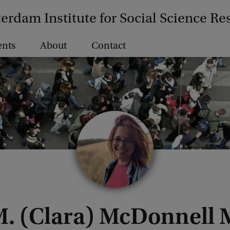
erdam Institute for Social Science Re
ents
About
Contact
M. (Clara) McDonnell 