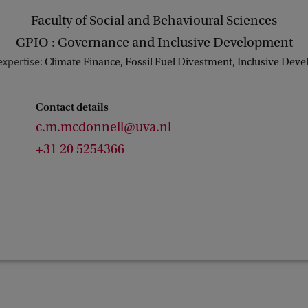
Faculty of Social and Behavioural Sciences
GPIO : Governance and Inclusive Development
expertise:
Climate Finance, Fossil Fuel Divestment, Inclusive Dev
Contact details
c.m.mcdonnell@uva.nl
+31 20 5254366