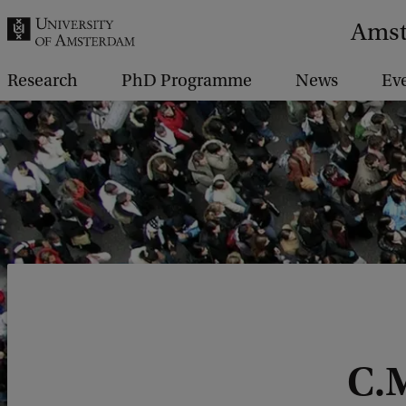
r
Amst
c
h
Research
PhD Programme
News
Ev
.
.
.
C.