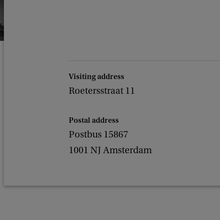
Visiting address
Roetersstraat 11
Postal address
Postbus 15867
1001 NJ Amsterdam