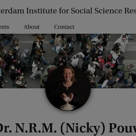
erdam Institute for Social Science Re
ents
About
Contact
r. N.R.M. (Nicky) Po