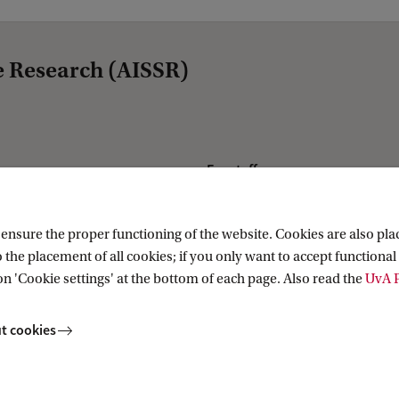
e Research (AISSR)
For staff
Website voor medewerkers
Website for staff
nsure the proper functioning of the website. Cookies are also plac
 the placement of all cookies; if you only want to accept functional 
AISSR Wiki
on 'Cookie settings' at the bottom of each page. Also read the
UvA P
t cookies