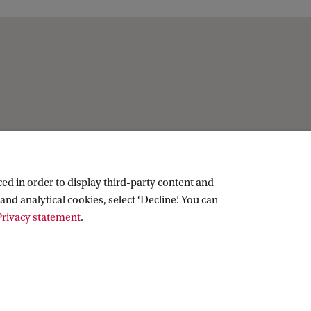
ed in order to display third-party content and
and analytical cookies, select ‘Decline’. You can
rivacy statement
.
Copyright UvA 2026
About this site
Privacy
Cookie settings