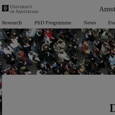
r
Amst
c
h
Research
PhD Programme
News
Ev
.
.
.
D