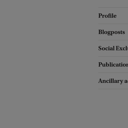
Profile
Blogposts
Social Exc
Publicatio
Ancillary a