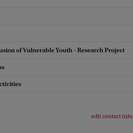
lusion of Vulnerable Youth - Research Project
ns
ctivities
edit contact inf