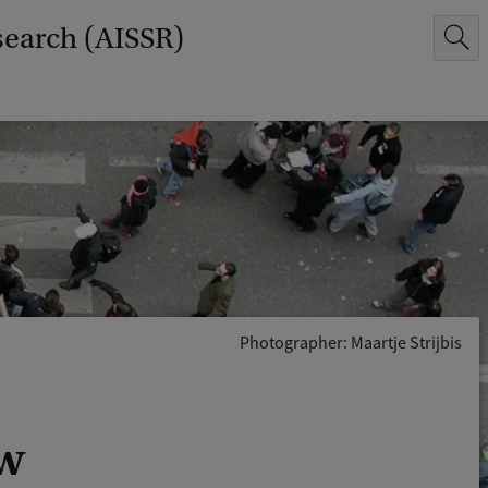
search (AISSR)
Photographer: Maartje Strijbis
uw