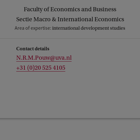
Faculty of Economics and Business
Sectie Macro & International Economics
Area of expertise:
international development studies
Contact details
N.R.M.Pouw@uva.nl
+31 (0)20 525 4105