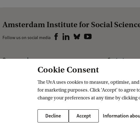
Amsterdam Institute for Social Scienc
Follow us on social media
Our research
Contact us
Cookie Consent
Research AISSR
Contact
Research groups
The UvA uses cookies to measure, optimise, and e
for marketing purposes. Click 'Accept' to agree to
PhD programme
change your preferences at any time by clicking 
Decline
Accept
Information abou