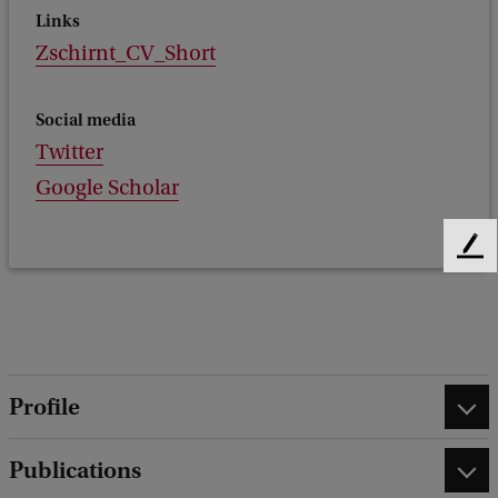
Links
Zschirnt_CV_Short
Social media
Twitter
Google Scholar
F
e
e
d
b
a
Profile
c
k
Publications