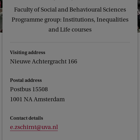
Faculty of Social and Behavioural Sciences
Programme group: Institutions, Inequalities
and Life courses
Visiting address
Nieuwe Achtergracht 166
Postal address
Postbus 15508
1001 NA Amsterdam
Contact details
e.zschirnt@uva.nl