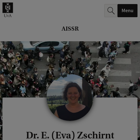
r
Menu
c
h
AISSR
.
.
.
Dr. E. (Eva) Zschirnt