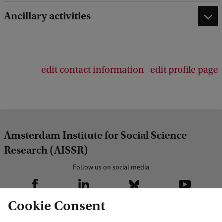
Ancillary activities
edit contact information
edit profile page
Amsterdam Institute for Social Science
Research (AISSR)
Follow us on social media
Cookie Consent