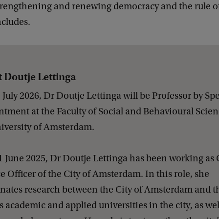
trengthening and renewing democracy and the rule of
ncludes.
 Doutje Lettinga
1 July 2026, Dr Doutje Lettinga will be Professor by Spe
tment at the Faculty of Social and Behavioural Scien
iversity of Amsterdam.
1 June 2025, Dr Doutje Lettinga has been working as 
e Officer of the City of Amsterdam. In this role, she
nates research between the City of Amsterdam and t
s academic and applied universities in the city, as wel