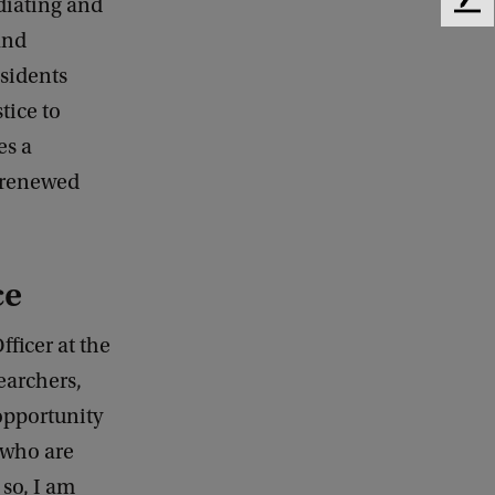
diating and
F
e
and
e
esidents
d
b
tice to
a
es a
c
e renewed
k
ce
fficer at the
earchers,
 opportunity
 who are
 so, I am