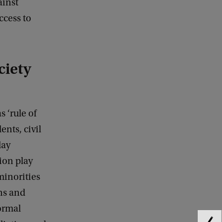
ainst
ccess to
ciety
s ‘rule of
ents, civil
day
ion play
minorities
ns and
ormal