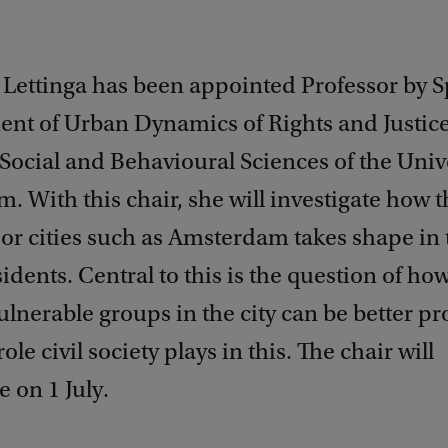
 Lettinga has been appointed Professor by S
nt of Urban Dynamics of Rights and Justice
 Social and Behavioural Sciences of the Unive
 With this chair, she will investigate how t
or cities such as Amsterdam takes shape in 
esidents. Central to this is the question of ho
vulnerable groups in the city can be better pr
le civil society plays in this. The chair will
on 1 July.