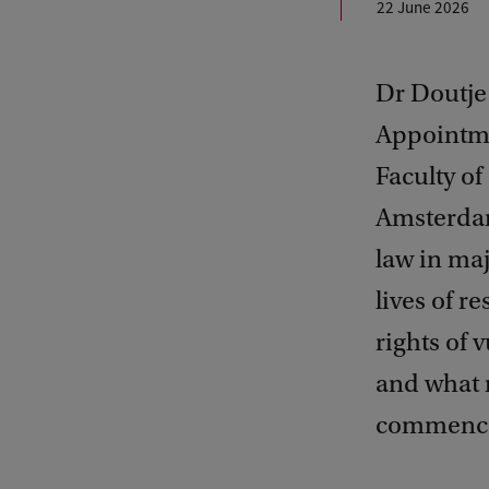
22 June 2026
Dr Doutje
Appointme
Faculty of
Amsterdam.
law in maj
lives of r
rights of 
and what ro
commence 