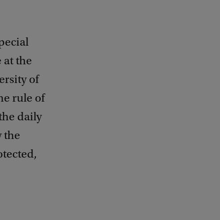
pecial
 at the
rsity of
he rule of
the daily
w the
otected,