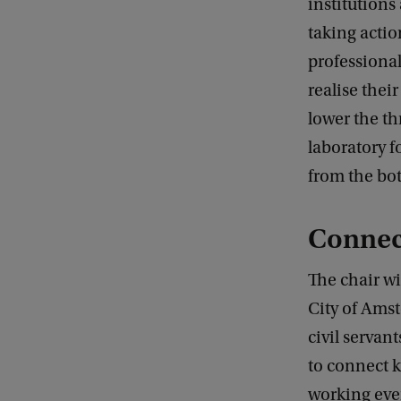
institutions
taking actio
professional
realise thei
lower the th
laboratory f
from the bot
Connect
The chair wi
City of Amst
civil servant
to connect 
working ever