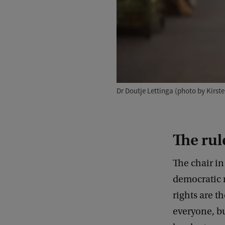
Dr Doutje Lettinga (photo by Kirst
The rule
The chair i
democratic r
rights are t
everyone, bu