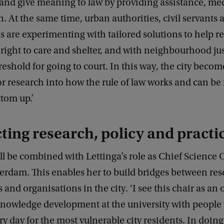
 and give meaning to law by providing assistance, me
n. At the same time, urban authorities, civil servants 
s are experimenting with tailored solutions to help r
r right to care and shelter, and with neighbourhood jus
reshold for going to court. In this way, the city becom
or research into how the rule of law works and can b
tom up.’
ing research, policy and practi
ll be combined with Lettinga’s role as Chief Science O
erdam. This enables her to build bridges between res
s and organisations in the city. ‘I see this chair as an
knowledge development at the university with people
y day for the most vulnerable city residents. In doing