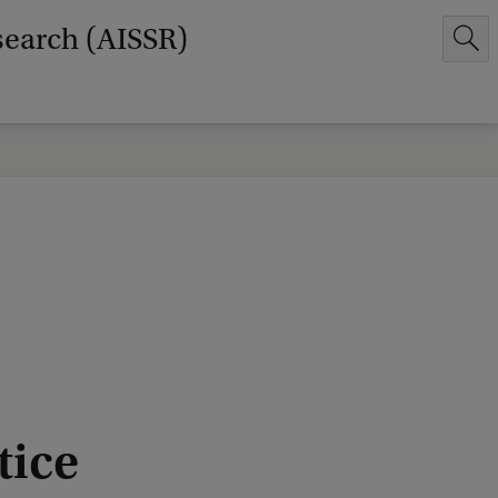
search (AISSR)
tice