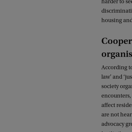
harder to se
discriminati
housing and 
Coopera
organis
According to
law’ and ‘ju
society orga
encounters,
affect resid
are not hear
advocacy gr