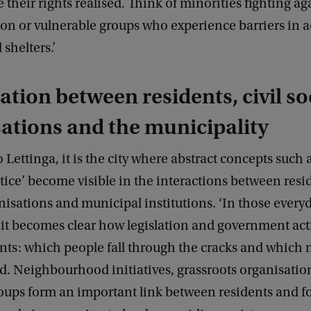
e their rights realised. Think of minorities fighting ag
on or vulnerable groups who experience barriers in a
shelters.’
tion between residents, civil so
ations and the municipality
 Lettinga, it is the city where abstract concepts such a
stice’ become visible in the interactions between resid
nisations and municipal institutions. ‘In those every
 it becomes clear how legislation and government act
ents: which people fall through the cracks and which 
d. Neighbourhood initiatives, grassroots organisatio
oups form an important link between residents and f