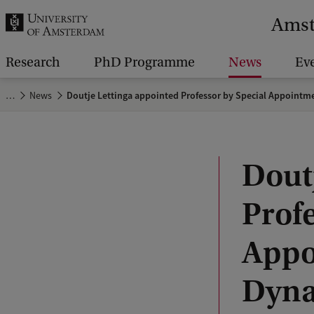
r
Amst
c
h
Research
PhD Programme
News
Ev
.
…
News
Doutje Lettinga appointed Professor by Special Appointme
.
.
Dout
Profe
Appo
Dyna