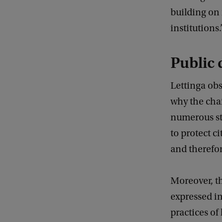
building on
institutions.
Public 
Lettinga obs
why the cha
numerous stu
to protect c
and therefore
Moreover, th
expressed in
practices of