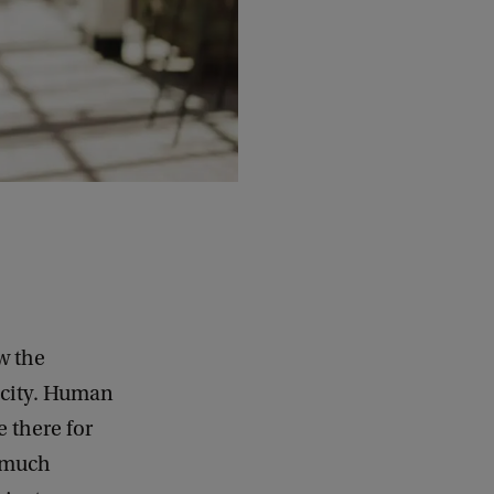
w the
e city. Human
e there for
k much