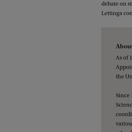
debate on s
Lettinga co
About
As of 
Appoin
the Un
Since 
Scienc
coordi
variou