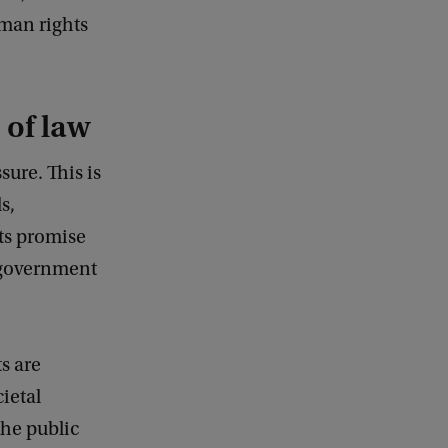
uman rights
 of law
sure. This is
s,
its promise
n government
s are
ietal
the public