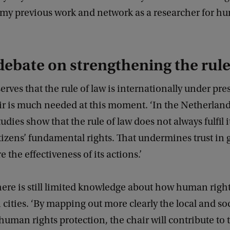
 my previous work and network as a researcher for h
’
debate on strengthening the rule
erves that the rule of law is internationally under pres
ir is much needed at this moment. ‘In the Netherland
dies show that the rule of law does not always fulfil 
itizens’ fundamental rights. That undermines trust i
 the effectiveness of its actions.’
ere is still limited knowledge about how human right
 cities. ‘By mapping out more clearly the local and soc
 human rights protection, the chair will contribute to 