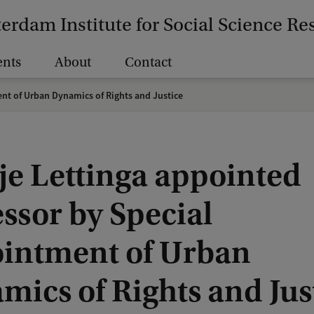
erdam Institute for Social Science Re
ents
About
Contact
nt of Urban Dynamics of Rights and Justice
je Lettinga appointed
ssor by Special
intment of Urban
mics of Rights and Jus