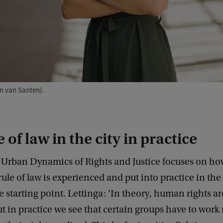
en van Santen).
 of law in the city in practice
n Urban Dynamics of Rights and Justice focuses on ho
ule of law is experienced and put into practice in th
he starting point. Lettinga: ‘In theory, human rights ar
t in practice we see that certain groups have to wor