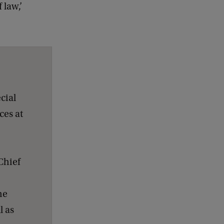
 law,’
cial
ces at
Chief
he
l as