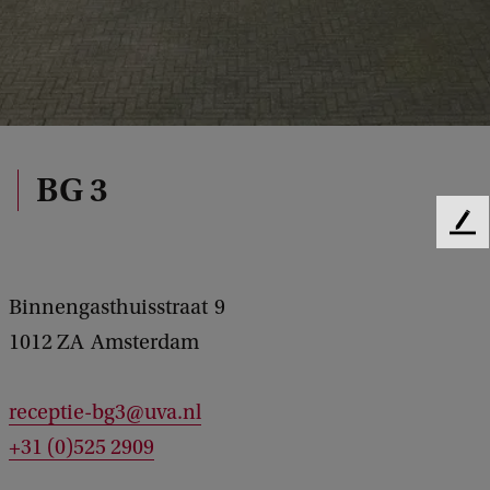
BG 3
F
e
e
d
Binnengasthuisstraat
9
b
1012 ZA
Amsterdam
a
c
k
receptie-bg3@uva.nl
+31 (0)525 2909