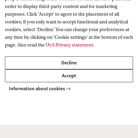
order to display third-party content and for marketing
purposes. Click 'Accept' to agree to the placement of all
cookies; if you only want to accept functional and analytical
cookies, select ‘Decline’. You can change your preferences at
any time by clicking on 'Cookie settings' at the bottom of each
page. Also read the
UvA Privacy statement
.
Decline
Accept
Information about cookies
Amsterdam Institute for Social Science
Research (AISSR)
Follow us on social media